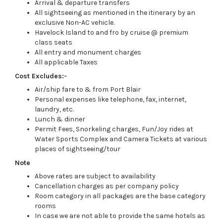
Arrival & departure transfers
All sightseeing as mentioned in the itinerary by an
exclusive Non-AC vehicle.
Havelock Island to and fro by cruise @ premium
class seats
All entry and monument charges
All applicable Taxes
Cost Excludes:-
Air/ship fare to & from Port Blair
Personal expenses like telephone, fax, internet,
laundry, etc.
Lunch & dinner
Permit Fees, Snorkeling charges, Fun/Joy rides at
Water Sports Complex and Camera Tickets at various
places of sightseeing/tour
Note
Above rates are subject to availability
Cancellation charges as per company policy
Room category in all packages are the base category
rooms
In case we are not able to provide the same hotels as