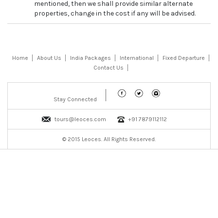
mentioned, then we shall provide similar alternate
properties, change in the cost if any will be advised.
Home
About Us
India Packages
International
Fixed Departure
Contact Us
Stay Connected
tours@leoces.com
+91 7879112112
© 2015 Leoces. All Rights Reserved.