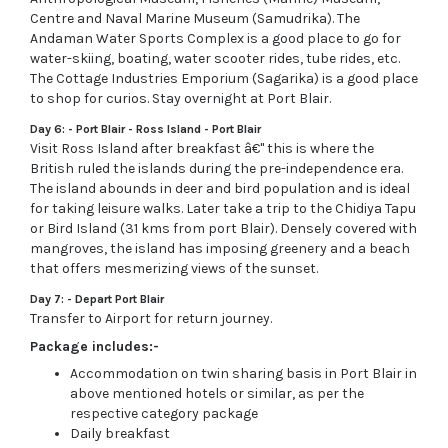
Centre and Naval Marine Museum (Samudrika). The
Andaman Water Sports Complex is a good place to go for
water-skiing, boating, water scooter rides, tube rides, etc.
The Cottage Industries Emporium (Sagarika) is a good place
to shop for curios. Stay overnight at Port Blair.
Day 6: - Port Blair - Ross Island - Port Blair
Visit Ross Island after breakfast â€" this is where the
British ruled the islands during the pre-independence era.
The island abounds in deer and bird population and is ideal
for taking leisure walks. Later take a trip to the Chidiya Tapu
or Bird Island (31 kms from port Blair). Densely covered with
mangroves, the island has imposing greenery and a beach
that offers mesmerizing views of the sunset.
Day 7: - Depart Port Blair
Transfer to Airport for return journey.
Package includes:-
Accommodation on twin sharing basis in Port Blair in
above mentioned hotels or similar, as per the
respective category package
Daily breakfast