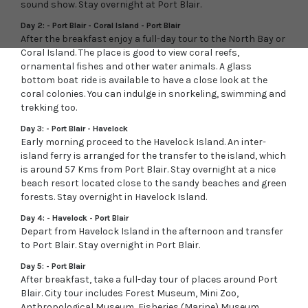
sound show. Stay overnight at Port Blair.
Day 2: - Port Blair - Coral Island - Port Blair
After the breakfast enjoy a full-day tour to the North Bay or
Coral Island. The place is good to view coral reefs,
ornamental fishes and other water animals. A glass
bottom boat ride is available to have a close look at the
coral colonies. You can indulge in snorkeling, swimming and
trekking too.
Day 3: - Port Blair - Havelock
Early morning proceed to the Havelock Island. An inter-
island ferry is arranged for the transfer to the island, which
is around 57 Kms from Port Blair. Stay overnight at a nice
beach resort located close to the sandy beaches and green
forests. Stay overnight in Havelock Island.
Day 4: - Havelock - Port Blair
Depart from Havelock Island in the afternoon and transfer
to Port Blair. Stay overnight in Port Blair.
Day 5: - Port Blair
After breakfast, take a full-day tour of places around Port
Blair. City tour includes Forest Museum, Mini Zoo,
Anthropological Museum, Fisheries (Marine) Museum,